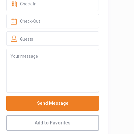
Guests
Send Message
Add to Favorites