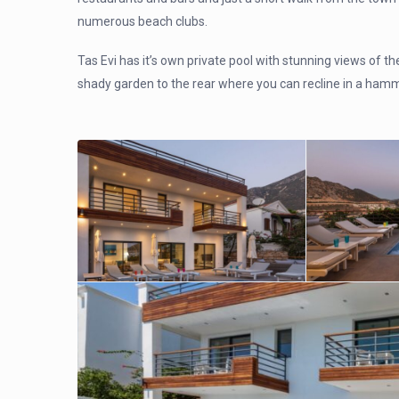
numerous beach clubs.
Tas Evi has it’s own private pool with stunning views of th
shady garden to the rear where you can recline in a ham