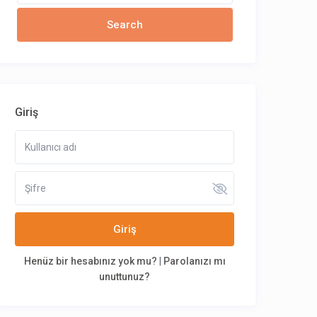
Giriş
Giriş
Henüz bir hesabınız yok mu?
|
Parolanızı mı
unuttunuz?