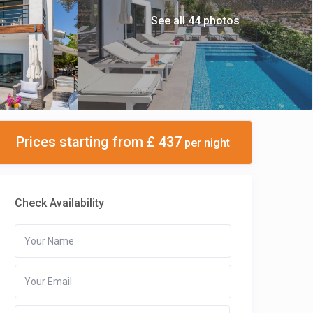
See all 44 photos
Prices starting from £ 437
per night
Check Availability