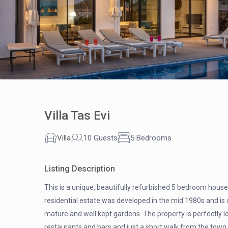
Villa Tas Evi
Villa
10 Guests
5 Bedrooms
Listing Description
This is a unique, beautifully refurbished 5 bedroom house 
residential estate was developed in the mid 1980s and is 
mature and well kept gardens. The property is perfectly l
restaurants and bars and just a short walk from the town