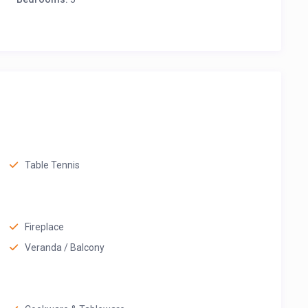
Table Tennis
Fireplace
Veranda / Balcony