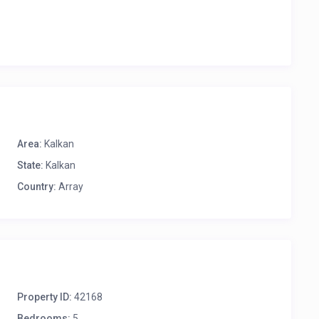
Area:
Kalkan
State:
Kalkan
Country:
Array
Property ID:
42168
Bedrooms:
5