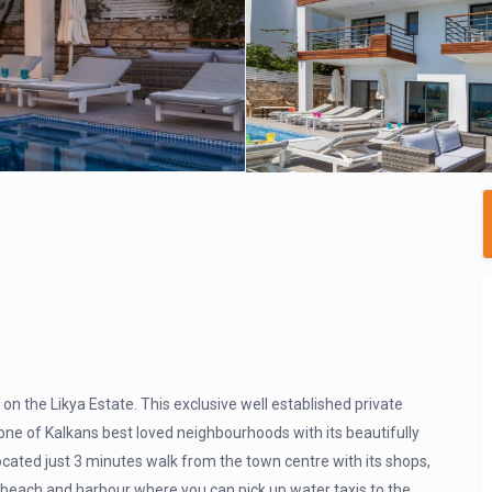
on the Likya Estate. This exclusive well established private
one of Kalkans best loved neighbourhoods with its beautifully
ocated just 3 minutes walk from the town centre with its shops,
 beach and harbour where you can pick up water taxis to the