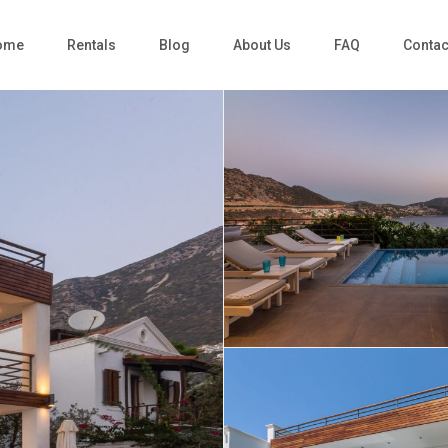
ome
Rentals
Blog
About Us
FAQ
Contac