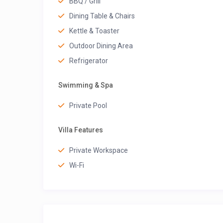
BBQ / Grill
Dining Table & Chairs
Kettle & Toaster
Outdoor Dining Area
Refrigerator
Swimming & Spa
Private Pool
Villa Features
Private Workspace
Wi-Fi