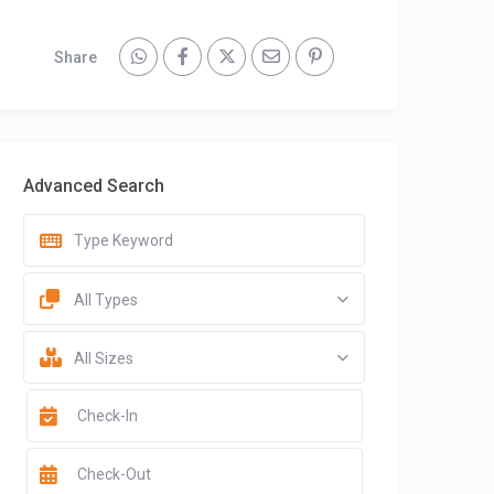
Share
Advanced Search
All Types
All Sizes