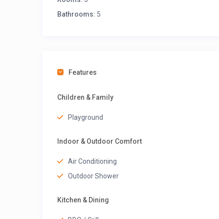
Bathrooms:
5
Features
Children & Family
Playground
Indoor & Outdoor Comfort
Air Conditioning
Outdoor Shower
Kitchen & Dining