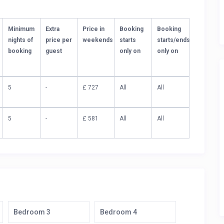
Minimum
Extra
Price in
Booking
Booking
nights of
price per
weekends
starts
starts/ends
booking
guest
only on
only on
5
-
£ 727
All
All
5
-
£ 581
All
All
Bedroom 3
Bedroom 4