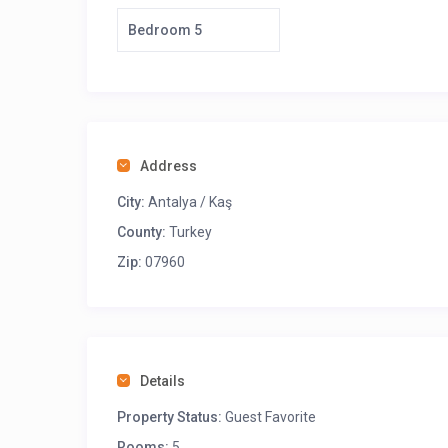
Bedroom 5
Address
City:
Antalya / Kaş
County:
Turkey
Zip:
07960
Details
Property Status:
Guest Favorite
Rooms:
5