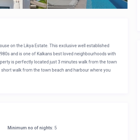
ouse on the Likya Estate. This exclusive well established
 1980s and is one of Kalkans best loved neighbourhoods with
perty is perfectly located just 3 minutes walk from the town
t a short walk from the town beach and harbour where you
.
of the town and views across the bay to the islands. It also
line in a hammock for a cool afternoon snooze.
Minimum no of nights:
5