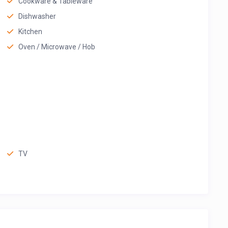
Cookware & Tableware
Dishwasher
Kitchen
Oven / Microwave / Hob
TV