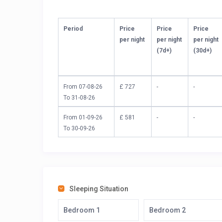
Period
Price
Price
Price
per night
per night
per night
(7d+)
(30d+)
From 07-08-26
£ 727
-
-
To 31-08-26
From 01-09-26
£ 581
-
-
To 30-09-26
Sleeping Situation
Bedroom 1
Bedroom 2