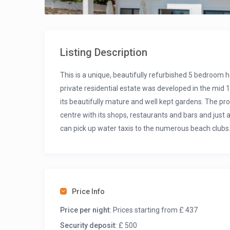
Listing Description
This is a unique, beautifully refurbished 5 bedroom h
private residential estate was developed in the mid
its beautifully mature and well kept gardens. The pro
centre with its shops, restaurants and bars and jus
can pick up water taxis to the numerous beach clubs
Tas Evi has it’s own private pool with stunning views 
enjoys a shady garden to the rear where you can rec
Price Info
Price per night:
Prices starting from £ 437
Security deposit:
£ 500