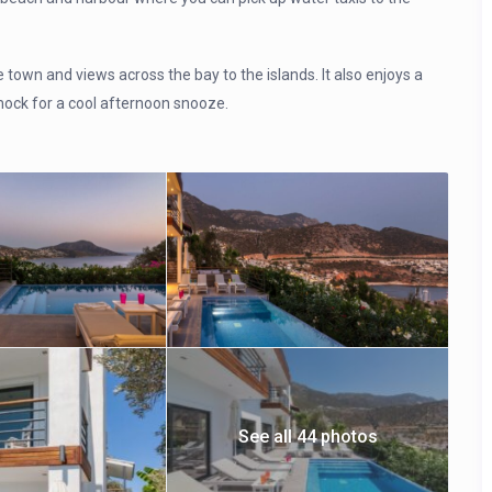
e town and views across the bay to the islands. It also enjoys a
mock for a cool afternoon snooze.
See all 44 photos