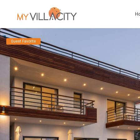
H
Guest Favorite