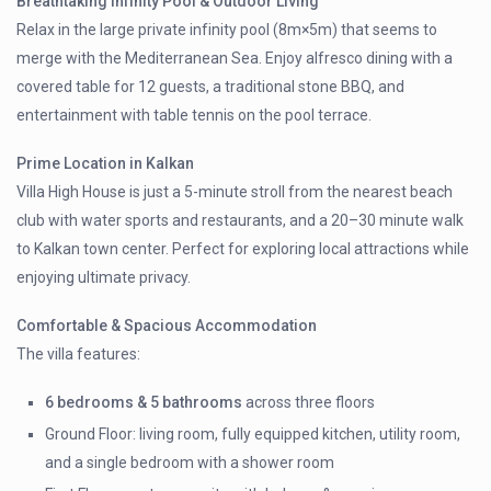
Breathtaking Infinity Pool & Outdoor Living
Relax in the large private infinity pool (8m×5m) that seems to
merge with the Mediterranean Sea. Enjoy alfresco dining with a
covered table for 12 guests, a traditional stone BBQ, and
entertainment with table tennis on the pool terrace.
Prime Location in Kalkan
Villa High House is just a 5-minute stroll from the nearest beach
club with water sports and restaurants, and a 20–30 minute walk
to Kalkan town center. Perfect for exploring local attractions while
enjoying ultimate privacy.
Comfortable & Spacious Accommodation
The villa features:
6 bedrooms & 5 bathrooms
across three floors
Ground Floor: living room, fully equipped kitchen, utility room,
and a single bedroom with a shower room