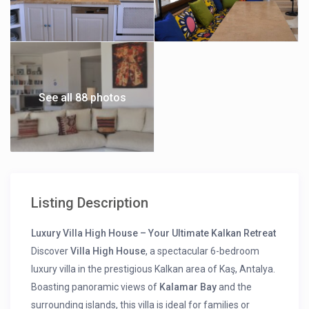
See all 88 photos
Listing Description
Luxury Villa High House – Your Ultimate Kalkan Retreat
Discover
Villa High House
, a spectacular 6-bedroom
luxury villa in the prestigious Kalkan area of Kaş, Antalya.
Boasting panoramic views of
Kalamar Bay
and the
surrounding islands, this villa is ideal for families or