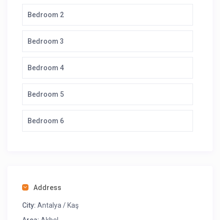
Bedroom 2
Bedroom 3
Bedroom 4
Bedroom 5
Bedroom 6
Address
City:
Antalya / Kaş