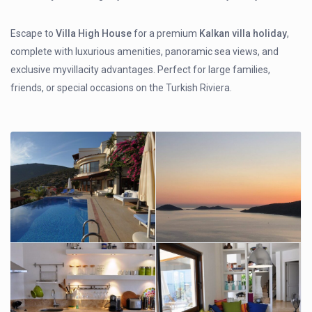
Escape to
Villa High House
for a premium
Kalkan villa holiday
,
complete with luxurious amenities, panoramic sea views, and
exclusive myvillacity advantages. Perfect for large families,
friends, or special occasions on the Turkish Riviera.