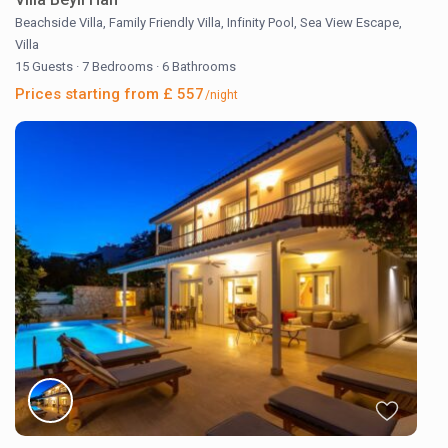
Beachside Villa
,
Family Friendly Villa
,
Infinity Pool
,
Sea View Escape
,
Villa
15 Guests
·
7 Bedrooms
·
6 Bathrooms
Prices starting from £ 557
/night