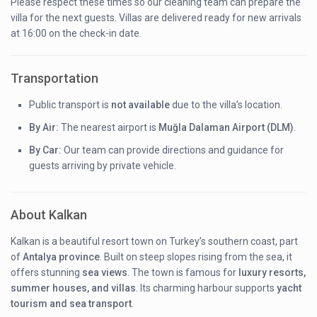
Please respect these times so our cleaning team can prepare the
villa for the next guests. Villas are delivered ready for new arrivals
at 16:00 on the check-in date.
Transportation
Public transport is
not available
due to the villa’s location.
By Air:
The nearest airport is
Muğla Dalaman Airport (DLM)
.
By Car:
Our team can provide directions and guidance for
guests arriving by private vehicle.
About Kalkan
Kalkan is a beautiful resort town on Turkey’s southern coast, part
of
Antalya province
. Built on steep slopes rising from the sea, it
offers stunning
sea views
. The town is famous for
luxury resorts,
summer houses, and villas
. Its charming harbour supports
yacht
tourism and sea transport
.