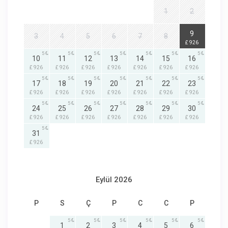
1
2
5
9
3
4
5
6
7
8
£ 926
5
5
5
5
5
5
5
10
11
12
13
14
15
16
£ 926
£ 926
£ 926
£ 926
£ 926
£ 926
£ 926
5
5
5
5
5
5
5
17
18
19
20
21
22
23
£ 926
£ 926
£ 926
£ 926
£ 926
£ 926
£ 926
5
5
5
5
5
5
5
24
25
26
27
28
29
30
£ 926
£ 926
£ 926
£ 926
£ 926
£ 926
£ 926
5
31
£ 926
Eylül 2026
P
S
Ç
P
C
C
P
5
5
5
5
5
5
1
2
3
4
5
6