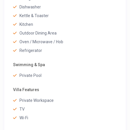
Dishwasher
Kettle & Toaster
Kitchen
Outdoor Dining Area
Oven / Microwave / Hob
Refrigerator
Swimming & Spa
Private Pool
Villa Features
Private Workspace
TV
Wi-Fi