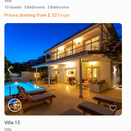
Villa
10 Guests
·
5 Bedrooms
·
5 Bathrooms
Prices starting from £ 227
/night
Villa 15
Villa