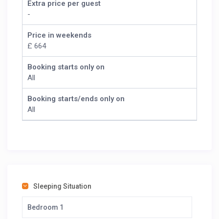
Extra price per guest
-
Price in weekends
£ 664
Booking starts only on
All
Booking starts/ends only on
All
Sleeping Situation
Bedroom 1