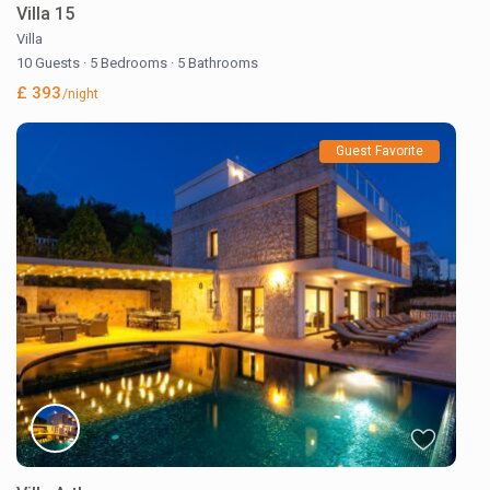
Villa 15
Villa
10 Guests
·
5 Bedrooms
·
5 Bathrooms
£ 393
/night
Guest Favorite