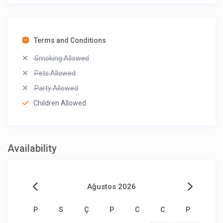
Terms and Conditions
Smoking Allowed
Pets Allowed
Party Allowed
Children Allowed
Availability
Ağustos 2026
P
S
Ç
P
C
C
P