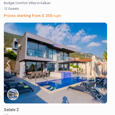
Budget Comfort Villas in Kalkan
12 Guests
Prices starting from £ 350
/night
Selale 2