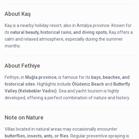
About Kaş
Kaş is a nearby holiday resort, also in Antalya province. Known for
its
natural beauty, historical ruins, and diving spots
, Kaş offers a
calm and relaxed atmosphere, especially during the summer
months.
About Fethiye
Fethiye, in
Muğla province
, is famous for its
bays, beaches, and
historical sites
. Highlights include
Ölüdeniz Beach
and
Butterfly
Valley (Kelebekler Vadisi)
. Sea and yacht tourism is highly
developed, offering a perfect combination of nature and history.
Note on Nature
Villas located in natural areas may occasionally encounter
butterflies, insects, ants, or flies
. Regular preventive spraying is