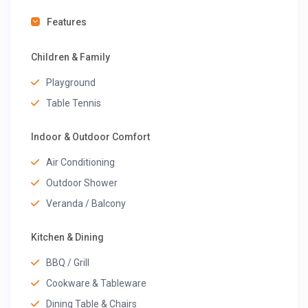
Features
Children & Family
Playground
Table Tennis
Indoor & Outdoor Comfort
Air Conditioning
Outdoor Shower
Veranda / Balcony
Kitchen & Dining
BBQ / Grill
Cookware & Tableware
Dining Table & Chairs