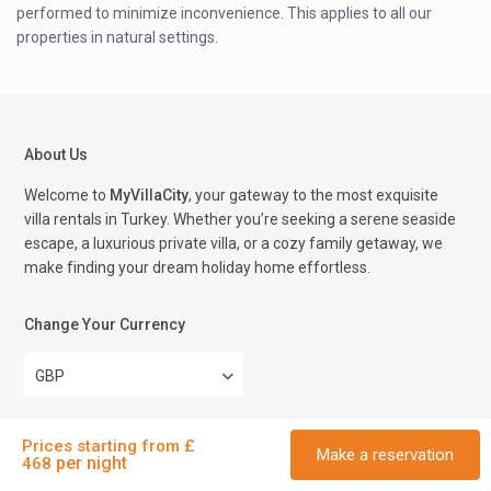
performed to minimize inconvenience. This applies to all our
properties in natural settings.
About Us
Welcome to
MyVillaCity
, your gateway to the most exquisite
villa rentals in Turkey. Whether you’re seeking a serene seaside
escape, a luxurious private villa, or a cozy family getaway, we
make finding your dream holiday home effortless.
Change Your Currency
GBP
Prices starting from £
Contact Us
Make a reservation
per night
468
Kalkan Cumhuriyet Street No 74 Kas Antalya