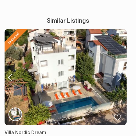
Similar Listings
featured
Villa Nordic Dream