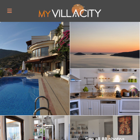
See all 88 photos