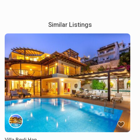
Similar Listings
Villa Beyli Han