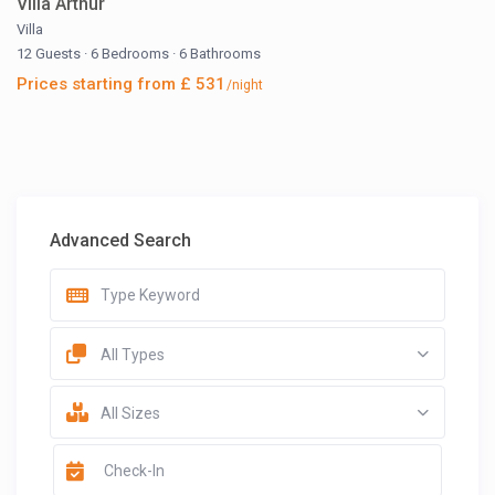
Villa Arthur
Villa
12 Guests
·
6 Bedrooms
·
6 Bathrooms
Prices starting from £ 531
/night
Advanced Search
All Types
All Sizes