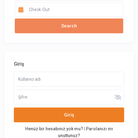
Giriş
Giriş
Henüz bir hesabınız yok mu?
|
Parolanızı mı
unuttunuz?