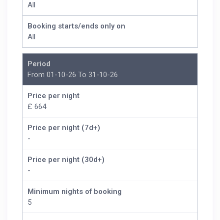
All
Booking starts/ends only on
All
Period
From 01-10-26 To 31-10-26
Price per night
£ 664
Price per night (7d+)
-
Price per night (30d+)
-
Minimum nights of booking
5