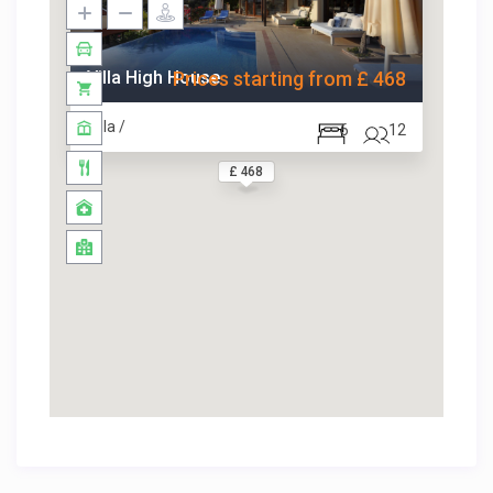
Villa High House
Prices starting from £ 468
Villa /
6
12
£ 468