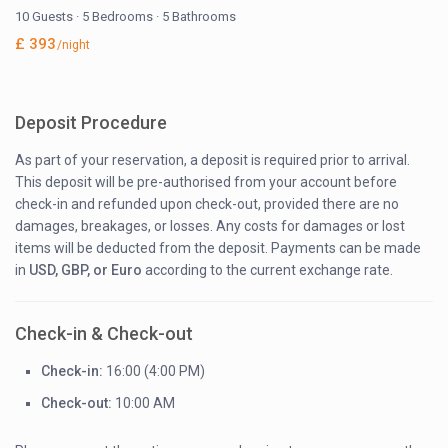
10 Guests
·
5 Bedrooms
·
5 Bathrooms
£ 393
/night
Deposit Procedure
As part of your reservation, a deposit is required prior to arrival.
This deposit will be pre-authorised from your account before
check-in and refunded upon check-out, provided there are no
damages, breakages, or losses. Any costs for damages or lost
items will be deducted from the deposit. Payments can be made
in
USD, GBP, or Euro
according to the current exchange rate.
Check-in & Check-out
Check-in:
16:00 (4:00 PM)
Check-out:
10:00 AM