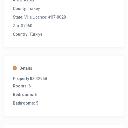
Area:
Akbel
County:
Turkey
State:
Villa Licence: #07-8028
Zip:
07960
Country:
Türkiye
Details
Property ID:
42968
Rooms:
6
Bedrooms:
6
Bathrooms:
5