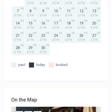
£ 714
£ 714
£ 714
£ 714
£ 714
£ 714
5
5
5
5
5
5
5
7
8
9
10
11
12
13
£ 714
£ 714
£ 714
£ 714
£ 714
£ 714
£ 714
5
5
5
5
5
5
5
14
15
16
17
18
19
20
£ 714
£ 714
£ 714
£ 714
£ 714
£ 714
£ 714
5
5
5
5
5
5
5
21
22
23
24
25
26
27
£ 714
£ 714
£ 714
£ 714
£ 714
£ 714
£ 714
5
5
5
28
29
30
£ 714
£ 714
£ 714
past
today
booked
On the Map