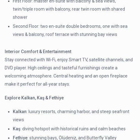
First Floor: master en-suite with balcony & sea views,
twin/triple room with balcony, rear twin room with shared
shower
Second Floor: two en-suite double bedrooms, one with sea
views & balcony, roof terrace with stunning bay views
Interior Comfort & Entertainment
Stay connected with Wi-Fi, enjoy Smart TV, satellite channels, and
DVD player. High ceilings and tasteful furnishings create a
welcoming atmosphere. Central heating and an open fireplace
make it perfect for all-year stays.
Explore Kalkan, Kaş & Fethiye
Kalkan
: luxury resorts, charming harbor, and steep seafront
views
Kaş
: diving hotspot with historical ruins and calm beaches
Fethiye
: stunning bays, Ölüdeniz, and Butterfly Valley