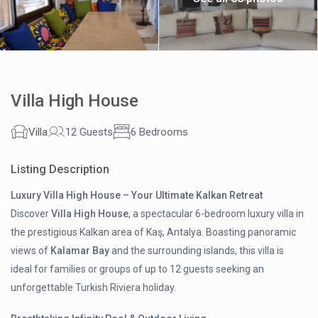
Villa High House
Villa
12 Guests
6 Bedrooms
Listing Description
Luxury Villa High House – Your Ultimate Kalkan Retreat
Discover
Villa High House
, a spectacular 6-bedroom luxury villa in
the prestigious Kalkan area of Kaş, Antalya. Boasting panoramic
views of
Kalamar Bay
and the surrounding islands, this villa is
ideal for families or groups of up to 12 guests seeking an
unforgettable Turkish Riviera holiday.