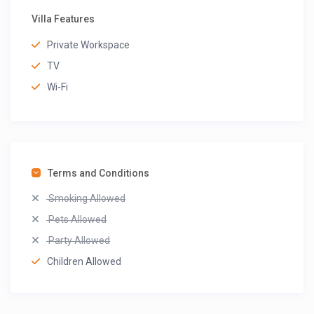
Villa Features
Private Workspace
TV
Wi-Fi
Terms and Conditions
Smoking Allowed
Pets Allowed
Party Allowed
Children Allowed