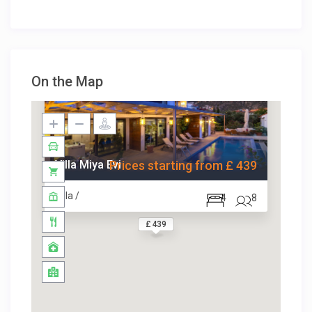
On the Map
Villa Miya Evi
Prices starting from £ 439
Villa /
4
8
£ 439