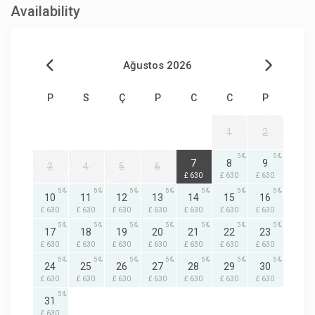
Availability
Ağustos 2026
P
S
Ç
P
C
C
P
1
2
5
5
5
7
8
9
3
4
5
6
£ 630
£ 630
£ 630
5
5
5
5
5
5
5
10
11
12
13
14
15
16
£ 630
£ 630
£ 630
£ 630
£ 630
£ 630
£ 630
5
5
5
5
5
5
5
17
18
19
20
21
22
23
£ 630
£ 630
£ 630
£ 630
£ 630
£ 630
£ 630
5
5
5
5
5
5
5
24
25
26
27
28
29
30
£ 630
£ 630
£ 630
£ 630
£ 630
£ 630
£ 630
5
31
£ 630