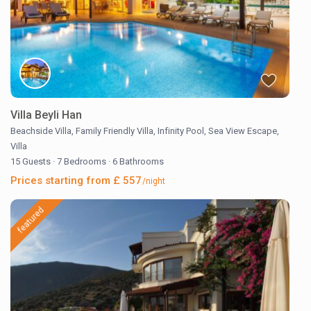
Villa Beyli Han
Beachside Villa
,
Family Friendly Villa
,
Infinity Pool
,
Sea View Escape
,
Villa
15 Guests
·
7 Bedrooms
·
6 Bathrooms
Prices starting from £ 557
/night
featured