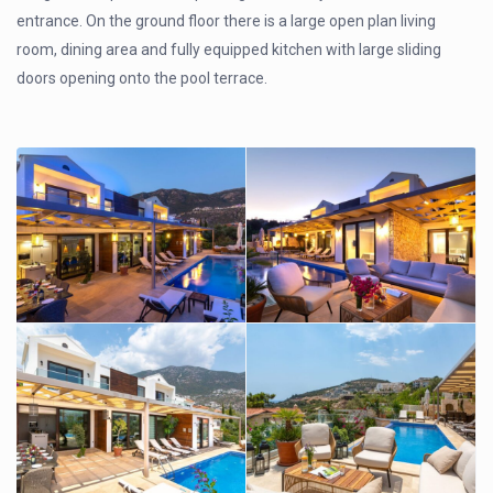
entrance. On the ground floor there is a large open plan living
room, dining area and fully equipped kitchen with large sliding
doors opening onto the pool terrace.