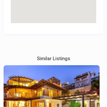
Similar Listings