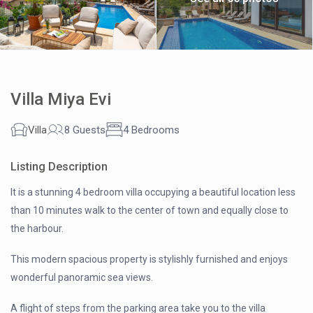
Villa Miya Evi
Villa
8 Guests
4 Bedrooms
Listing Description
It is a stunning 4 bedroom villa occupying a beautiful location less
than 10 minutes walk to the center of town and equally close to
the harbour.
This modern spacious property is stylishly furnished and enjoys
wonderful panoramic sea views.
A flight of steps from the parking area take you to the villa