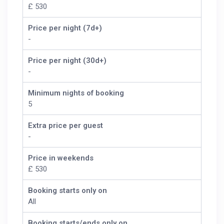
£ 530
Price per night (7d+)
-
Price per night (30d+)
-
Minimum nights of booking
5
Extra price per guest
-
Price in weekends
£ 530
Booking starts only on
All
Booking starts/ends only on