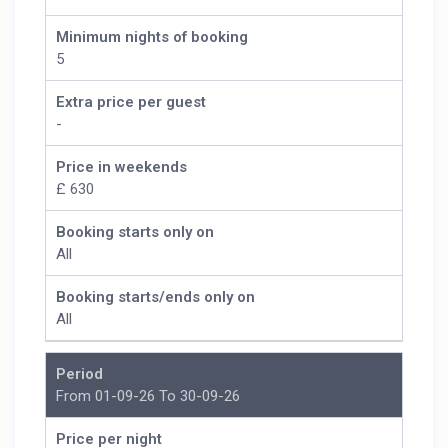
Minimum nights of booking
5
Extra price per guest
-
Price in weekends
£ 630
Booking starts only on
All
Booking starts/ends only on
All
Period
From 01-09-26 To 30-09-26
Price per night