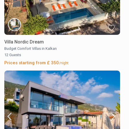
Villa Nordic Dream
Budget Comfort Villas in Kalkan
12 Guests
Prices starting from £ 350
/night