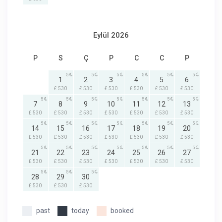
Eylül 2026
P
S
Ç
P
C
C
P
5
5
5
5
5
5
1
2
3
4
5
6
£ 530
£ 530
£ 530
£ 530
£ 530
£ 530
5
5
5
5
5
5
5
7
8
9
10
11
12
13
£ 530
£ 530
£ 530
£ 530
£ 530
£ 530
£ 530
5
5
5
5
5
5
5
14
15
16
17
18
19
20
£ 530
£ 530
£ 530
£ 530
£ 530
£ 530
£ 530
5
5
5
5
5
5
5
21
22
23
24
25
26
27
£ 530
£ 530
£ 530
£ 530
£ 530
£ 530
£ 530
5
5
5
28
29
30
£ 530
£ 530
£ 530
past
today
booked