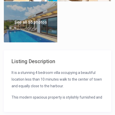
See all 55 photos
Listing Description
It is a stunning 4 bedroom villa occupying a beautiful
location less than 10 minutes walk to the center of town
and equally close to the harbour.
This modern spacious property is stylishly furnished and
enjoys wonderful panoramic sea views.