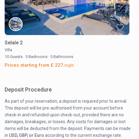
Selale 2
Villa
10 Guests
·
5 Bedrooms
·
5 Bathrooms
Prices starting from £ 227
/night
Deposit Procedure
As part of your reservation, a deposit is required prior to arrival.
This deposit will be pre-authorised from your account before
check-in and refunded upon check-out, provided there are no
damages, breakages, or losses. Any costs for damages or lost
items will be deducted from the deposit. Payments can be made
in
USD, GBP, or Euro
according to the current exchange rate.