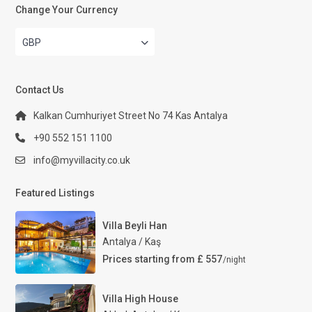
Change Your Currency
GBP
Contact Us
Kalkan Cumhuriyet Street No 74 Kas Antalya
+90 552 151 1100
info@myvillacity.co.uk
Featured Listings
Villa Beyli Han
Antalya / Kaş
Prices starting from £ 557
/night
Villa High House