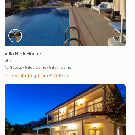
Villa High House
Villa
12 Guests
·
6 Bedrooms
·
5 Bathrooms
Prices starting from £ 468
/night