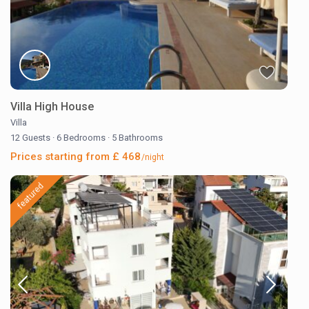
Villa High House
Villa
12 Guests
·
6 Bedrooms
·
5 Bathrooms
Prices starting from £ 468
/night
featured