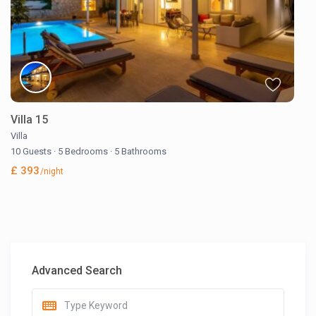
Villa 15
Villa
10 Guests
·
5 Bedrooms
·
5 Bathrooms
£ 393
/night
Advanced Search