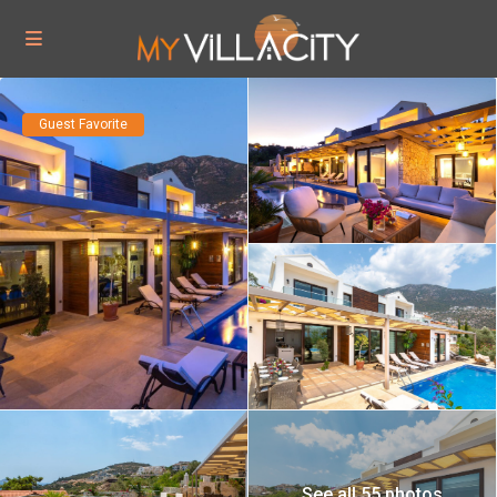
Guest Favorite
See all 55 photos