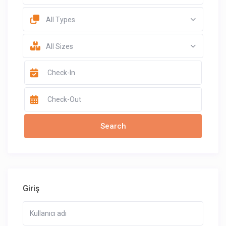
All Types
All Sizes
Giriş