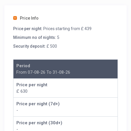
A flight of steps from the parking area take you to the
villa entrance. On the ground floor there is a large open
plan living room, dining area and fully equipped kitchen
Price Info
with large sliding doors opening onto the pool terrace.
Price per night:
Prices starting from £ 439
Minimum no of nights:
5
Security deposit:
£ 500
Period
From 07-08-26 To 31-08-26
Price per night
£ 630
Price per night (7d+)
-
Price per night (30d+)
-