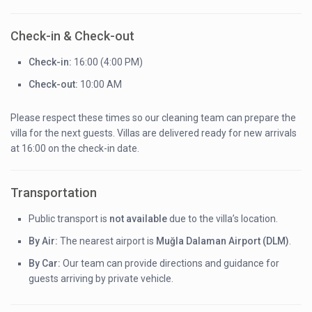
Check-in & Check-out
Check-in:
16:00 (4:00 PM)
Check-out:
10:00 AM
Please respect these times so our cleaning team can prepare the
villa for the next guests. Villas are delivered ready for new arrivals
at 16:00 on the check-in date.
Transportation
Public transport is
not available
due to the villa’s location.
By Air:
The nearest airport is
Muğla Dalaman Airport (DLM)
.
By Car:
Our team can provide directions and guidance for
guests arriving by private vehicle.