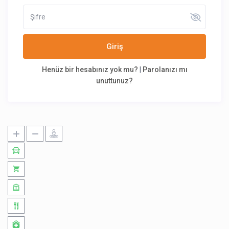
Giriş
Henüz bir hesabınız yok mu?
|
Parolanızı mı
unuttunuz?