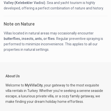
Valley (Kelebekler Vadisi)
. Sea and yacht tourism is highly
developed, offering a perfect combination of nature and history.
Note on Nature
Villas located in natural areas may occasionally encounter
butterflies, insects, ants, or flies
. Regular preventive spraying is
performed to minimize inconvenience. This applies to all our
properties in natural settings.
About Us
Welcome to
MyVillaCity
, your gateway to the most exquisite
villa rentals in Turkey. Whether you’re seeking a serene seaside
escape, a luxurious private villa, or a cozy family getaway, we
make finding your dream holiday home effortless.