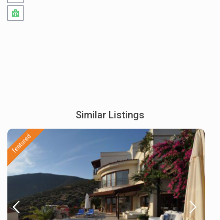
Similar Listings
featured