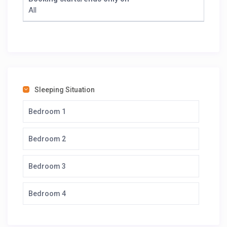
All
Sleeping Situation
Bedroom 1
Bedroom 2
Bedroom 3
Bedroom 4