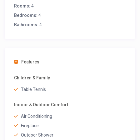
Rooms:
4
Bedrooms:
4
Bathrooms:
4
Features
Children & Family
Table Tennis
Indoor & Outdoor Comfort
Air Conditioning
Fireplace
Outdoor Shower