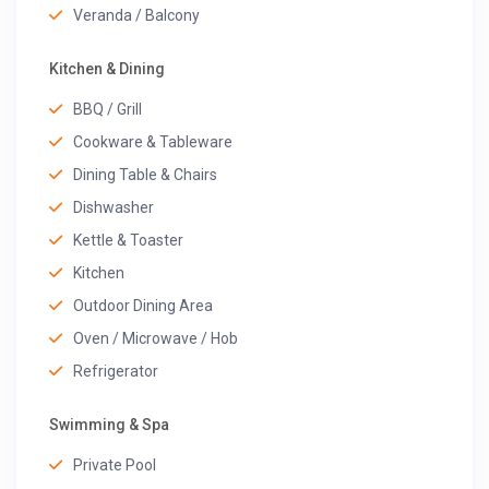
Veranda / Balcony
Kitchen & Dining
BBQ / Grill
Cookware & Tableware
Dining Table & Chairs
Dishwasher
Kettle & Toaster
Kitchen
Outdoor Dining Area
Oven / Microwave / Hob
Refrigerator
Swimming & Spa
Private Pool