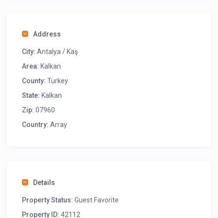
Address
City:
Antalya / Kaş
Area:
Kalkan
County:
Turkey
State:
Kalkan
Zip:
07960
Country:
Array
Details
Property Status:
Guest Favorite
Property ID:
42112