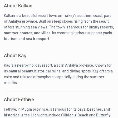
About Kalkan
Kalkan is a beautiful resort town on Turkey’s southern coast, part
of
Antalya province
. Built on steep slopes rising from the sea, it
offers stunning
sea views
. The town is famous for
luxury resorts,
summer houses, and villas
. Its charming harbour supports
yacht
tourism and sea transport
.
About Kaş
Kaş is a nearby holiday resort, also in Antalya province. Known for
its
natural beauty, historical ruins, and diving spots
, Kaş offers a
calm and relaxed atmosphere, especially during the summer
months.
About Fethiye
Fethiye, in
Muğla province
, is famous for its
bays, beaches, and
historical sites
. Highlights include
Ölüdeniz Beach
and
Butterfly