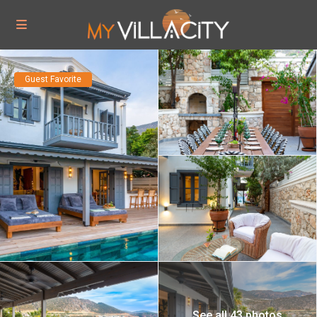
Guest Favorite
See all 43 photos