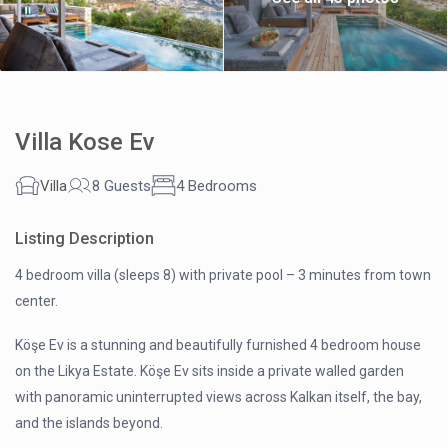
Villa Kose Ev
Villa
8 Guests
4 Bedrooms
Listing Description
4 bedroom villa (sleeps 8) with private pool – 3 minutes from town
center.
Köşe Ev is a stunning and beautifully furnished 4 bedroom house
on the Likya Estate. Köşe Ev sits inside a private walled garden
with panoramic uninterrupted views across Kalkan itself, the bay,
and the islands beyond.