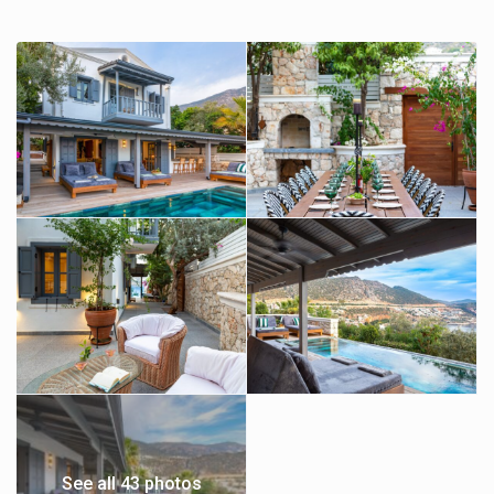
See all 43 photos