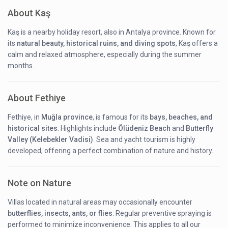
About Kaş
Kaş is a nearby holiday resort, also in Antalya province. Known for
its
natural beauty, historical ruins, and diving spots
, Kaş offers a
calm and relaxed atmosphere, especially during the summer
months.
About Fethiye
Fethiye, in
Muğla province
, is famous for its
bays, beaches, and
historical sites
. Highlights include
Ölüdeniz Beach
and
Butterfly
Valley (Kelebekler Vadisi)
. Sea and yacht tourism is highly
developed, offering a perfect combination of nature and history.
Note on Nature
Villas located in natural areas may occasionally encounter
butterflies, insects, ants, or flies
. Regular preventive spraying is
performed to minimize inconvenience. This applies to all our