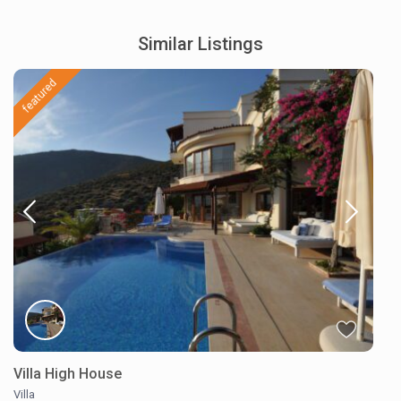
Similar Listings
featured
Villa High House
Villa