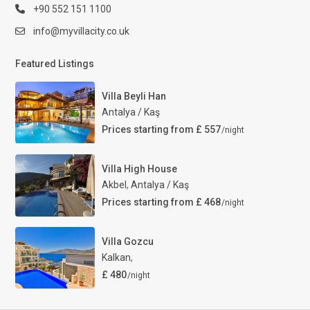
+90 552 151 1100
info@myvillacity.co.uk
Featured Listings
Villa Beyli Han
Antalya / Kaş
Prices starting from £ 557
/night
Villa High House
Akbel
,
Antalya / Kaş
Prices starting from £ 468
/night
Villa Gozcu
Kalkan
,
£ 480
/night