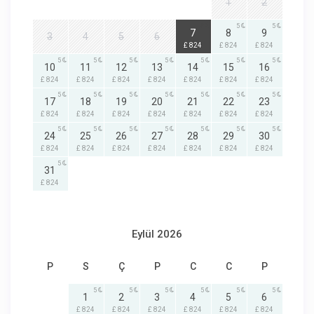
1
2
5
5
5
7
8
9
3
4
5
6
£ 824
£ 824
£ 824
5
5
5
5
5
5
5
10
11
12
13
14
15
16
£ 824
£ 824
£ 824
£ 824
£ 824
£ 824
£ 824
5
5
5
5
5
5
5
17
18
19
20
21
22
23
£ 824
£ 824
£ 824
£ 824
£ 824
£ 824
£ 824
5
5
5
5
5
5
5
24
25
26
27
28
29
30
£ 824
£ 824
£ 824
£ 824
£ 824
£ 824
£ 824
5
31
£ 824
Eylül 2026
P
S
Ç
P
C
C
P
5
5
5
5
5
5
1
2
3
4
5
6
£ 824
£ 824
£ 824
£ 824
£ 824
£ 824