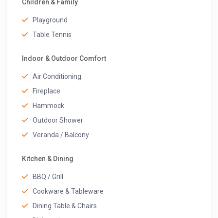
Children & Family
Playground
Table Tennis
Indoor & Outdoor Comfort
Air Conditioning
Fireplace
Hammock
Outdoor Shower
Veranda / Balcony
Kitchen & Dining
BBQ / Grill
Cookware & Tableware
Dining Table & Chairs