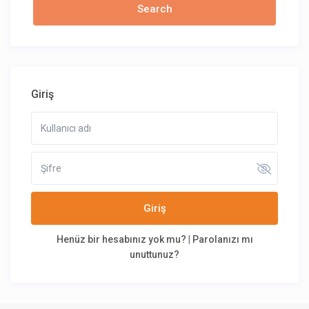
Giriş
Giriş
Henüz bir hesabınız yok mu?
|
Parolanızı mı
unuttunuz?