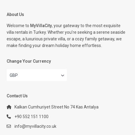
About Us
Welcome to
MyVillaCity
, your gateway to the most exquisite
villa rentals in Turkey. Whether you’re seeking a serene seaside
escape, a luxurious private villa, or a cozy family getaway, we
make finding your dream holiday home effortless.
Change Your Currency
GBP
Contact Us
Kalkan Cumhuriyet Street No 74 Kas Antalya
+90 552 151 1100
info@myvillacity.co.uk