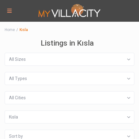
Home
Kısla
Listings in Kısla
All Sizes
All Types
All Cities
Kısla
Sort by