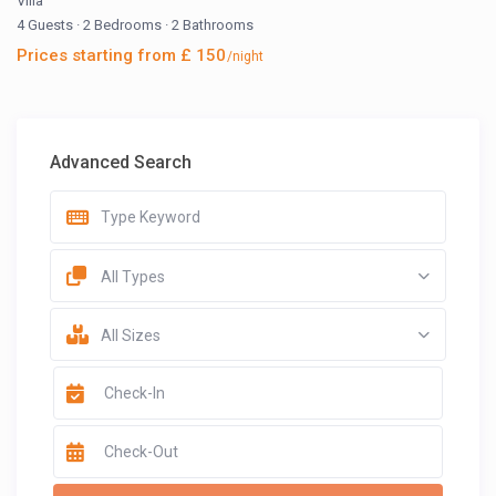
Villa
4 Guests
·
2 Bedrooms
·
2 Bathrooms
Prices starting from £ 150
/night
Advanced Search
All Types
All Sizes