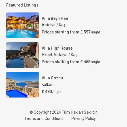
Featured Listings
Villa Beyli Han
Antalya / Kaş
Prices starting from £ 557
/night
Villa High House
Akbel
,
Antalya / Kaş
Prices starting from £ 468
/night
Villa Gozcu
Kalkan
,
£ 480
/night
© Copyright 2024 Tüm Hakları Saklıdır.
Terms and Conditions
Privacy Policy