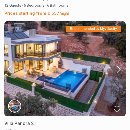
12 Guests
·
6 Bedrooms
·
6 Bathrooms
Prices starting from £ 657
/night
Recommended by Myvillacity
Villa Panora 2