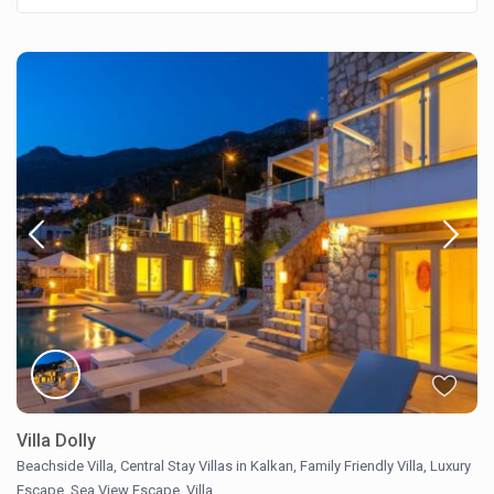
Villa Dolly
Beachside Villa
,
Central Stay Villas in Kalkan
,
Family Friendly Villa
,
Luxury
Escape
,
Sea View Escape
,
Villa